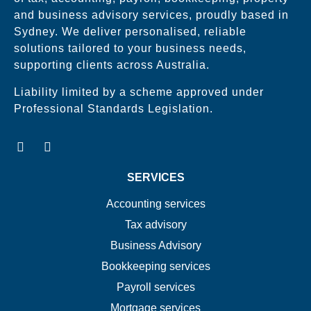
and business advisory services, proudly based in
Sydney. We deliver personalised, reliable
solutions tailored to your business needs,
supporting clients across Australia.
Liability limited by a scheme approved under
Professional Standards Legislation.
SERVICES
Accounting services
Tax advisory
Business Advisory
Bookkeeping services
Payroll services
Mortgage services