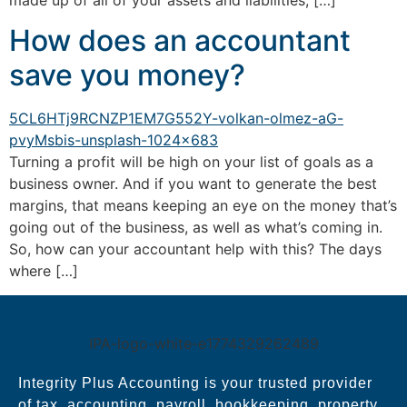
made up of all of your assets and liabilities; […]
How does an accountant
save you money?
Turning a profit will be high on your list of goals as a
business owner. And if you want to generate the best
margins, that means keeping an eye on the money that’s
going out of the business, as well as what’s coming in.
So, how can your accountant help with this? The days
where […]
Integrity Plus Accounting is your trusted provider
of tax, accounting, payroll, bookkeeping, property