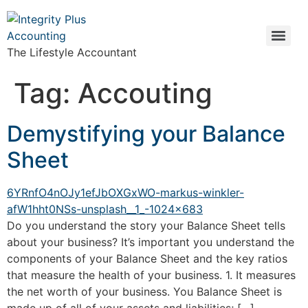
The Lifestyle Accountant
Tag:
Accouting
Demystifying your Balance
Sheet
Do you understand the story your Balance Sheet tells
about your business? It’s important you understand the
components of your Balance Sheet and the key ratios
that measure the health of your business. 1. It measures
the net worth of your business. You Balance Sheet is