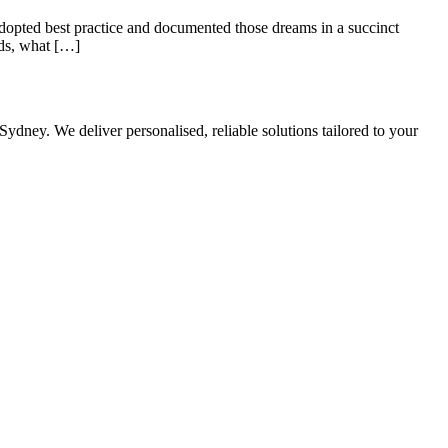
adopted best practice and documented those dreams in a succinct
rds, what […]
Sydney. We deliver personalised, reliable solutions tailored to your