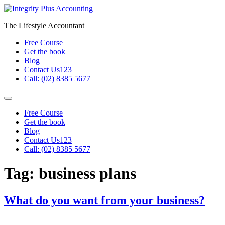
Skip
to
The Lifestyle Accountant
content
Free Course
Get the book
Blog
Contact Us123
Call: (02) 8385 5677
Free Course
Get the book
Blog
Contact Us123
Call: (02) 8385 5677
Tag:
business plans
What do you want from your business?