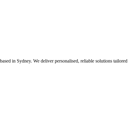
based in Sydney. We deliver personalised, reliable solutions tailored