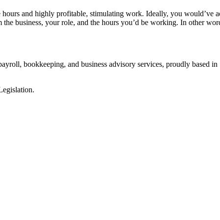
hours and highly profitable, stimulating work. Ideally, you would’ve 
the business, your role, and the hours you’d be working. In other wo
 payroll, bookkeeping, and business advisory services, proudly based in 
egislation.