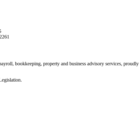
5
2261
 payroll, bookkeeping, property and business advisory services, proudly 
egislation.