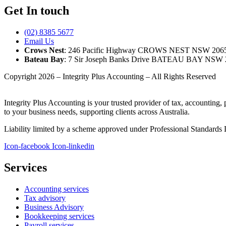
Get In touch
(02) 8385 5677
Email Us
Crows Nest
: 246 Pacific Highway CROWS NEST NSW 206
Bateau Bay
: 7 Sir Joseph Banks Drive BATEAU BAY NSW 
Copyright 2026 – Integrity Plus Accounting – All Rights Reserved
Integrity Plus Accounting is your trusted provider of tax, accounting,
to your business needs, supporting clients across Australia.
Liability limited by a scheme approved under Professional Standards L
Icon-facebook
Icon-linkedin
Services
Accounting services
Tax advisory
Business Advisory
Bookkeeping services
Payroll services