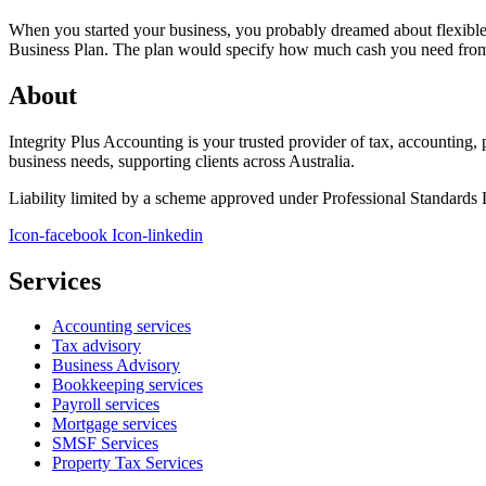
When you started your business, you probably dreamed about flexible 
Business Plan. The plan would specify how much cash you need from 
About
Integrity Plus Accounting is your trusted provider of tax, accounting,
business needs, supporting clients across Australia.
Liability limited by a scheme approved under Professional Standards L
Icon-facebook
Icon-linkedin
Services
Accounting services
Tax advisory
Business Advisory
Bookkeeping services
Payroll services
Mortgage services
SMSF Services
Property Tax Services