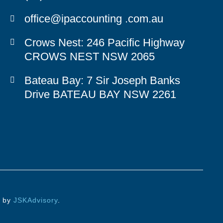
office@ipaccounting .com.au
Crows Nest
: 246 Pacific Highway
CROWS NEST NSW 2065
Bateau Bay
: 7 Sir Joseph Banks
Drive BATEAU BAY NSW 2261
d by
JSKAdvisory
.