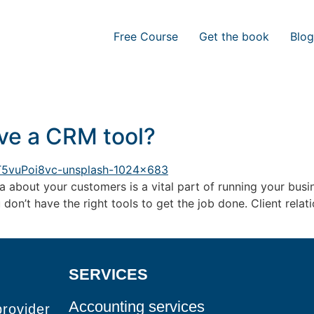
Free Course
Get the book
Blog
ve a CRM tool?
 about your customers is a vital part of running your busi
u don’t have the right tools to get the job done. Client rel
SERVICES
Accounting services
provider