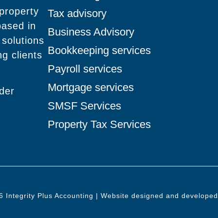
 property
Tax advisory
based in
Business Advisory
 solutions
Bookkeeping services
g clients
Payroll services
Mortgage services
nder
SMSF Services
Property Tax Services
6 Integrity Plus Accounting | Website designed and develope