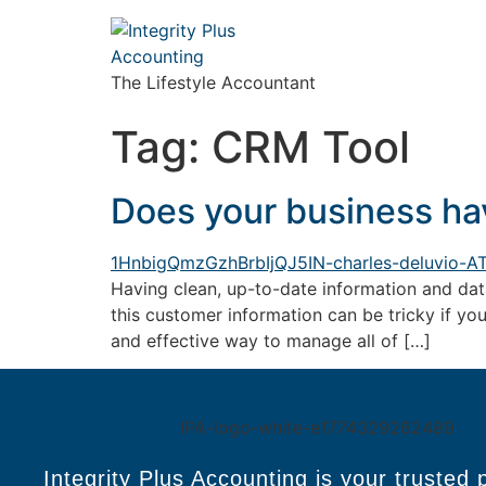
The Lifestyle Accountant
Tag:
CRM Tool
Does your business ha
Having clean, up-to-date information and data
this customer information can be tricky if yo
and effective way to manage all of […]
Integrity Plus Accounting is your trusted 