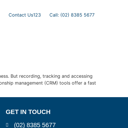
Contact Us123
Call: (02) 8385 5677
ness. But recording, tracking and accessing
ationship management (CRM) tools offer a fast
GET IN TOUCH
(02) 8385 5677