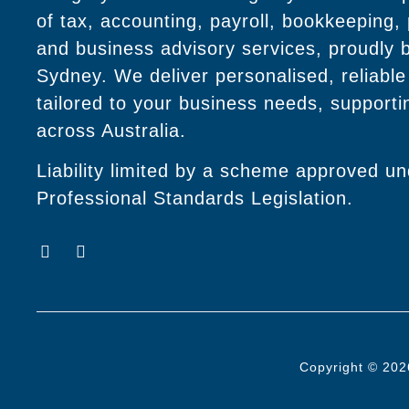
of tax, accounting, payroll, bookkeeping,
and business advisory services, proudly 
Sydney. We deliver personalised, reliable
tailored to your business needs, supportin
across Australia.
Liability limited by a scheme approved u
Professional Standards Legislation.
Copyright © 202