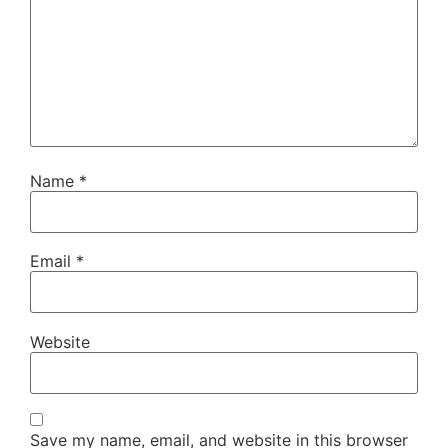
Name
*
Email
*
Website
Save my name, email, and website in this browser