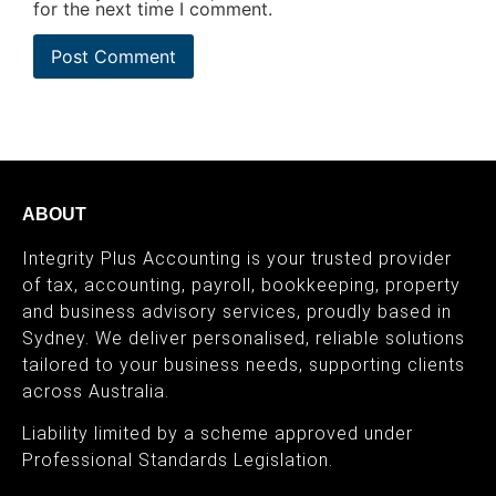
for the next time I comment.
ABOUT
Integrity Plus Accounting is your trusted provider
of tax, accounting, payroll, bookkeeping, property
and business advisory services, proudly based in
Sydney. We deliver personalised, reliable solutions
tailored to your business needs, supporting clients
across Australia.
Liability limited by a scheme approved under
Professional Standards Legislation.