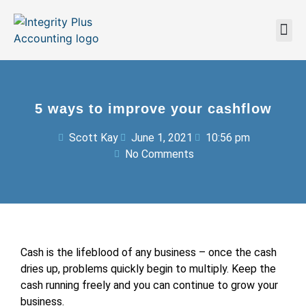
5 ways to improve your cashflow
Scott Kay
June 1, 2021
10:56 pm
No Comments
Cash is the lifeblood of any business – once the cash
dries up, problems quickly begin to multiply. Keep the
cash running freely and you can continue to grow your
business.