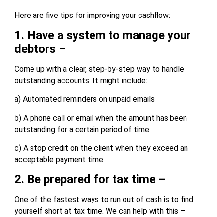
Here are five tips for improving your cashflow:
1. Have a system to manage your
debtors
–
Come up with a clear, step-by-step way to handle
outstanding accounts. It might include:
a) Automated reminders on unpaid emails
b) A phone call or email when the amount has been
outstanding for a certain period of time
c) A stop credit on the client when they exceed an
acceptable payment time.
2. Be prepared for tax time
–
One of the fastest ways to run out of cash is to find
yourself short at tax time. We can help with this –