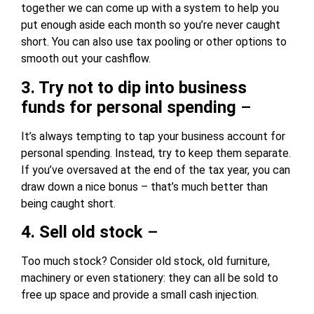
together we can come up with a system to help you
put enough aside each month so you’re never caught
short. You can also use tax pooling or other options to
smooth out your cashflow.
3. Try not to dip into business
funds for personal spending
–
It’s always tempting to tap your business account for
personal spending. Instead, try to keep them separate.
If you’ve oversaved at the end of the tax year, you can
draw down a nice bonus – that’s much better than
being caught short.
4. Sell old stock
–
Too much stock? Consider old stock, old furniture,
machinery or even stationery: they can all be sold to
free up space and provide a small cash injection.