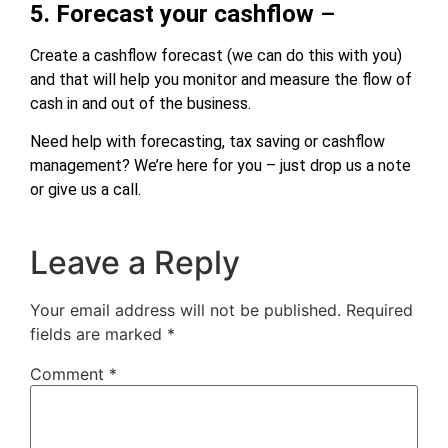
5. Forecast your cashflow
–
Create a cashflow forecast (we can do this with you)
and that will help you monitor and measure the flow of
cash in and out of the business.
Need help with forecasting, tax saving or cashflow
management? We’re here for you – just drop us a note
or give us a call.
Leave a Reply
Your email address will not be published.
Required
fields are marked
*
Comment
*