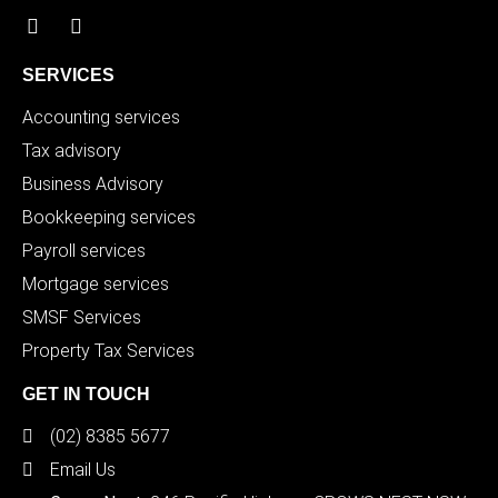
SERVICES
Accounting services
Tax advisory
Business Advisory
Bookkeeping services
Payroll services
Mortgage services
SMSF Services
Property Tax Services
GET IN TOUCH
(02) 8385 5677
Email Us