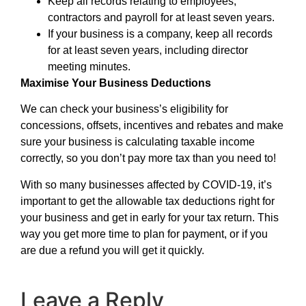
Keep all records relating to employees,
contractors and payroll for at least seven years.
If your business is a company, keep all records
for at least seven years, including director
meeting minutes.
Maximise Your Business Deductions
We can check your business’s eligibility for
concessions, offsets, incentives and rebates and make
sure your business is calculating taxable income
correctly, so you don’t pay more tax than you need to!
With so many businesses affected by COVID-19, it’s
important to get the allowable tax deductions right for
your business and get in early for your tax return. This
way you get more time to plan for payment, or if you
are due a refund you will get it quickly.
Leave a Reply