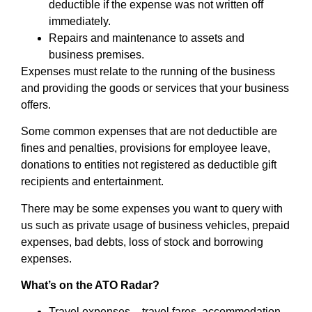
deductible if the expense was not written off
immediately.
Repairs and maintenance to assets and
business premises.
Expenses must relate to the running of the business
and providing the goods or services that your business
offers.
Some common expenses that are not deductible are
fines and penalties, provisions for employee leave,
donations to entities not registered as deductible gift
recipients and entertainment.
There may be some expenses you want to query with
us such as private usage of business vehicles, prepaid
expenses, bad debts, loss of stock and borrowing
expenses.
What’s on the ATO Radar?
Travel expenses – travel fares, accommodation,