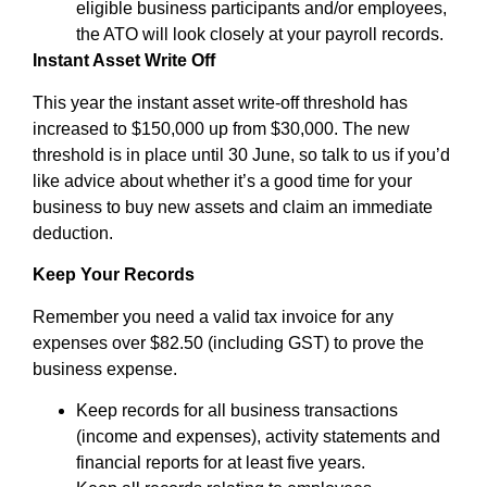
eligible business participants and/or employees,
the ATO will look closely at your payroll records.
Instant Asset Write Off
This year the instant asset write-off threshold has
increased to $150,000 up from $30,000. The new
threshold is in place until 30 June, so talk to us if you’d
like advice about whether it’s a good time for your
business to buy new assets and claim an immediate
deduction.
Keep Your Records
Remember you need a valid tax invoice for any
expenses over $82.50 (including GST) to prove the
business expense.
Keep records for all business transactions
(income and expenses), activity statements and
financial reports for at least five years.