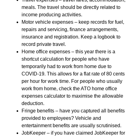
meals. The travel should be directly related to
income producing activities.
Motor vehicle expenses – keep records for fuel,
repairs and servicing, finance arrangements,
insurance and registration. Keep a logbook to
record private travel.
Home office expenses – this year there is a
shortcut calculation for people who have
temporarily had to work from home due to
COVID-19. This allows for a flat rate of 80 cents
per hour for work time. For people who usually
work from home, check the ATO home office
expenses calculator to maximise the allowable
deduction.
Fringe benefits – have you captured all benefits
provided to employees? Vehicle and
entertainment benefits are usually scrutinised.
JobKeeper – if you have claimed JobKeeper for