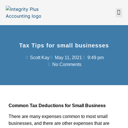
Tax Tips for small businesses
Scott Kay
May 11, 2021
9:49 pm
No Comments
Common Tax Deductions for Small Business
There are many expenses common to most small
businesses, and there are other expenses that are