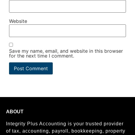
Website
Save my name, email, and website in this browser
for the next time I comment.
ABOUT
Integrity Plus Accounting is your trusted provider
of tax, accounting, payroll, bookkeeping, property