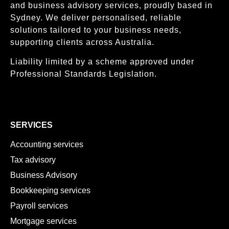
and business advisory services, proudly based in
Sydney. We deliver personalised, reliable
solutions tailored to your business needs,
supporting clients across Australia.
Liability limited by a scheme approved under
Professional Standards Legislation.
SERVICES
Accounting services
Tax advisory
Business Advisory
Bookkeeping services
Payroll services
Mortgage services