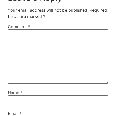
Your email address will not be published.
Required
fields are marked
*
Comment
*
Name
*
Email
*