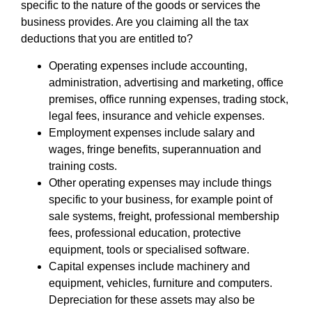
specific to the nature of the goods or services the
business provides. Are you claiming all the tax
deductions that you are entitled to?
Operating expenses include accounting,
administration, advertising and marketing, office
premises, office running expenses, trading stock,
legal fees, insurance and vehicle expenses.
Employment expenses include salary and
wages, fringe benefits, superannuation and
training costs.
Other operating expenses may include things
specific to your business, for example point of
sale systems, freight, professional membership
fees, professional education, protective
equipment, tools or specialised software.
Capital expenses include machinery and
equipment, vehicles, furniture and computers.
Depreciation for these assets may also be