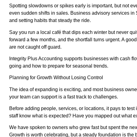
Spotting slowdowns or spikes early is important, but not e
even sudden shifts in sales. Business advisory services i
and setting habits that steady the ride.
Say you run a local café that dips each winter but never qui
forward a few months, and the shortfall turns urgent. A goo
are not caught off guard.
Integrity Plus Accounting supports businesses with cash fl
going and how to prepare for seasonal trends.
Planning for Growth Without Losing Control
The idea of expanding is exciting, and most business owners
your team can support is a fast track to challenges.
Before adding people, services, or locations, it pays to te
staff know what is expected? Have you mapped out what ext
We have spoken to owners who grew fast but spent the next 
Growth is worth celebrating, but a steady foundation is the