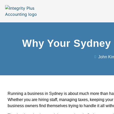
Why Your Sydney 
John Ki
Running a business in Sydney is about much more than havin
Whether you are hiring staff, managing taxes, keeping your b
business owners find themselves trying to handle it all wit