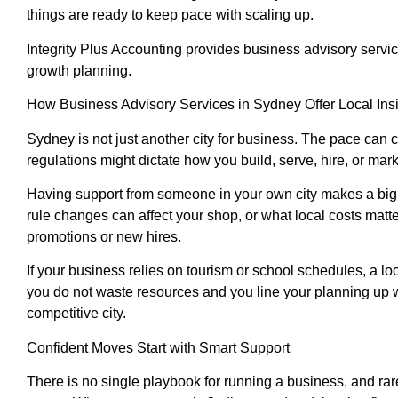
things are ready to keep pace with scaling up.
Integrity Plus Accounting provides business advisory servi
growth planning.
How Business Advisory Services in Sydney Offer Local Ins
Sydney is not just another city for business. The pace can 
regulations might dictate how you build, serve, hire, or mark
Having support from someone in your own city makes a big d
rule changes can affect your shop, or what local costs mat
promotions or new hires.
If your business relies on tourism or school schedules, a l
you do not waste resources and you line your planning up w
competitive city.
Confident Moves Start with Smart Support
There is no single playbook for running a business, and rar