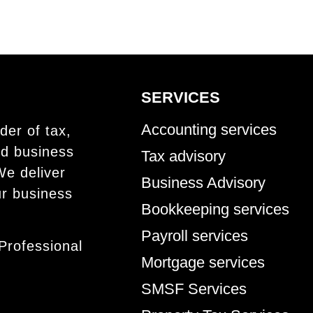
SERVICES
Accounting services
der of tax,
nd business
Tax advisory
We deliver
Business Advisory
ur business
Bookkeeping services
Payroll services
Professional
Mortgage services
SMSF Services