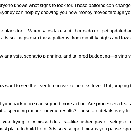
veryone knows what signs to look for. Those patterns can change
n Sydney can help by showing you how money moves through your
te plans for it. When sales take a hit, hours do not get updated a
d advisor helps map these patterns, from monthly highs and lows 
ow analysis, scenario planning, and tailored budgeting—giving 
 want to see their venture move to the next level. But jumping 
st if your back office can support more action. Are processes cle
ra spending means for your results? These are details easy to
year trying to fix missed details—like rushed payroll setups o
 best place to build from. Advisory support means you pause, spo