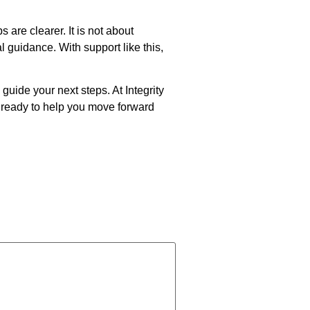
are clearer. It is not about
 guidance. With support like this,
guide your next steps. At Integrity
 ready to help you move forward