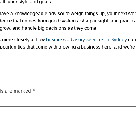
with your style and goals.
have a knowledgeable advisor to weigh things up, your next steps 
idence that comes from good systems, sharp insight, and practical
 grow, and handle big decisions as they come.
ook more closely at how
business advisory services in Sydney
can 
pportunities that come with growing a business here, and we’re
lds are marked
*