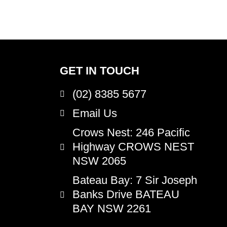
GET IN TOUCH
(02) 8385 5677
Email Us
Crows Nest
: 246 Pacific
Highway CROWS NEST
NSW 2065
Bateau Bay
: 7 Sir Joseph
Banks Drive BATEAU
BAY NSW 2261