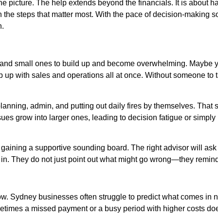
he picture. The help extends beyond the financials. It is about
h the steps that matter most. With the pace of decision-making s
n.
big and small ones to build up and become overwhelming. Maybe y
 up with sales and operations all at once. Without someone to t
, planning, admin, and putting out daily fires by themselves. Tha
sues grow into larger ones, leading to decision fatigue or simpl
ut gaining a supportive sounding board. The right advisor will as
 in. They do not just point out what might go wrong—they remin
low. Sydney businesses often struggle to predict what comes in n
sometimes a missed payment or a busy period with higher costs d