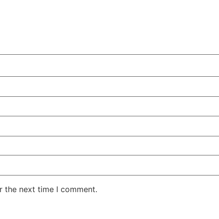
r the next time I comment.