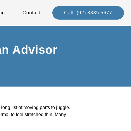
og
Contact
Call: (02) 8385 5677
an Advisor
ng list of moving parts to juggle.
rmal to feel stretched thin. Many