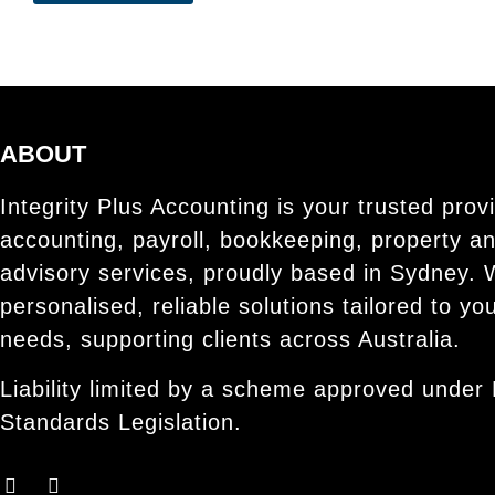
ABOUT
Integrity Plus Accounting is your trusted provi
accounting, payroll, bookkeeping, property a
advisory services, proudly based in Sydney. 
personalised, reliable solutions tailored to yo
needs, supporting clients across Australia.
Liability limited by a scheme approved under 
Standards Legislation.