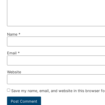
Name
*
Email
*
Website
Save my name, email, and website in this browser fo