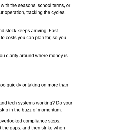
 with the seasons, school terms, or
 operation, tracking the cycles,
nd stock keeps arriving. Fast
to costs you can plan for, so you
you clarity around where money is
too quickly or taking on more than
ar and tech systems working? Do your
 skip in the buzz of momentum.
r overlooked compliance steps.
t the gaps, and then strike when