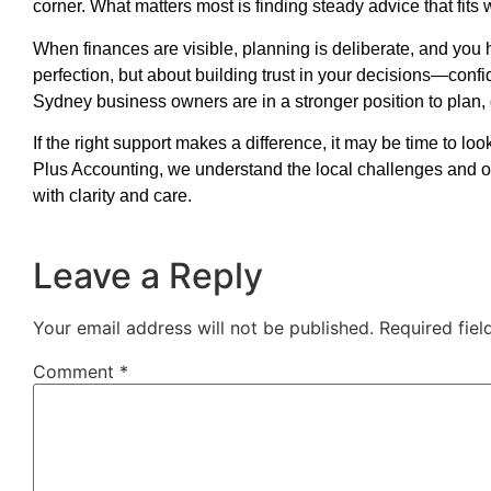
corner. What matters most is finding steady advice that fits 
When finances are visible, planning is deliberate, and you 
perfection, but about building trust in your decisions—conf
Sydney business owners are in a stronger position to plan,
If the right support makes a difference, it may be time to l
Plus Accounting, we understand the local challenges and o
with clarity and care.
Leave a Reply
Your email address will not be published.
Required fie
Comment
*