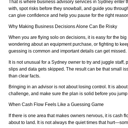
That is where business advisory services in Sydney enter t
with, spot risks before they snowball, and guide you throug
can give confidence and help you pause for the right reaso
Why Making Business Decisions Alone Can Be Risky
When you are flying solo on decisions, it is easy for the 
wondering about an equipment purchase, or fighting to keep
guessing is common and important details can get missed.
It is not unusual for a Sydney owner to try and juggle staff
slips and data gets skipped. The result can be that small is
than clear facts.
Bringing in an advisor is not about losing control. It is abo
challenge, and make sure the plan is solid before you jump
When Cash Flow Feels Like a Guessing Game
If there is one area that makes owners nervous, it is cash f
about to land. It is not always the quiet times that hurt—