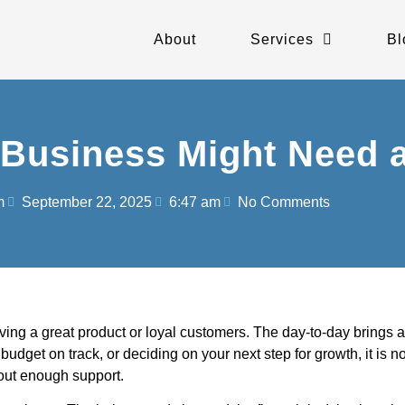
About
Services
Bl
Business Might Need 
m
September 22, 2025
6:47 am
No Comments
g a great product or loyal customers. The day-to-day brings a lo
udget on track, or deciding on your next step for growth, it is no
hout enough support.