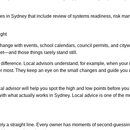
ces in Sydney that include review of systems readiness, risk ma
ight
change with events, school calendars, council permits, and citywi
et—and those things rarely stand still.
ifference. Local advisors understand, for example, when your i
ter most. They keep an eye on the small changes and guide you o
ocal advisor will help you spot the high and low points before y
ith what actually works in Sydney. Local advice is one of the m
ely a straight line. Every owner has moments of second-guessing 