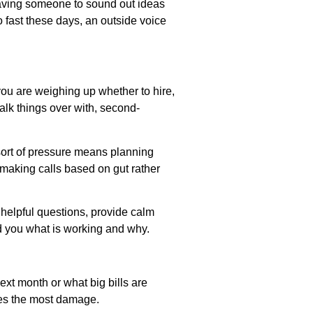
 having someone to sound out ideas
o fast these days, an outside voice
ou are weighing up whether to hire,
alk things over with, second-
t sort of pressure means planning
y making calls based on gut rather
k helpful questions, provide calm
d you what is working and why.
ext month or what big bills are
oes the most damage.