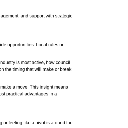
nagement, and support with strategic
de opportunities. Local rules or
ndustry is most active, how council
n the timing that will make or break
ou make a move. This insight means
ost practical advantages in a
or feeling like a pivot is around the